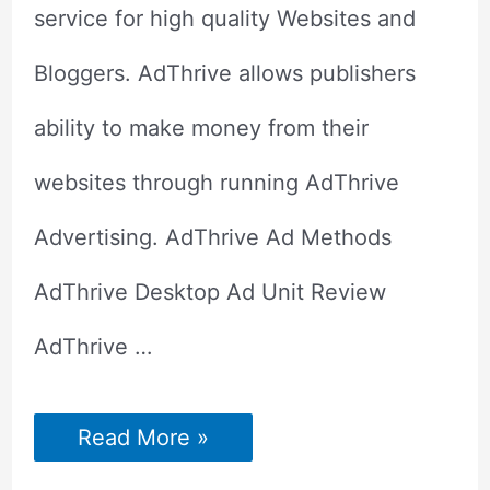
service for high quality Websites and
Bloggers. AdThrive allows publishers
ability to make money from their
websites through running AdThrive
Advertising. AdThrive Ad Methods
AdThrive Desktop Ad Unit Review
AdThrive …
Adthrive
Read More »
Review