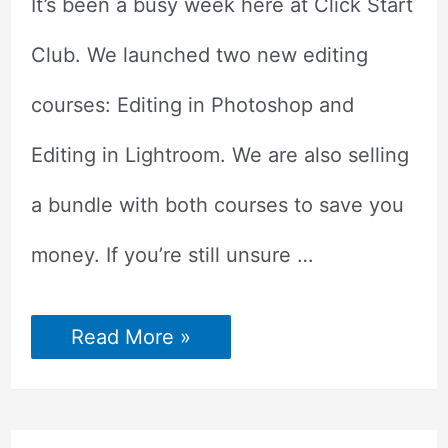
It’s been a busy week here at Click Start
Club. We launched two new editing
courses: Editing in Photoshop and
Editing in Lightroom. We are also selling
a bundle with both courses to save you
money. If you’re still unsure …
Try
Read More »
Our
Photo
Editing
Courses