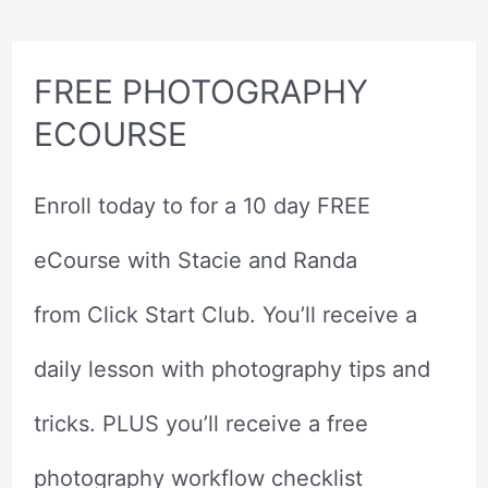
Wish
I
Never
Made
FREE PHOTOGRAPHY
ECOURSE
Enroll today to for a 10 day FREE
eCourse with Stacie and Randa
from Click Start Club. You’ll receive a
daily lesson with photography tips and
tricks. PLUS you’ll receive a free
photography workflow checklist