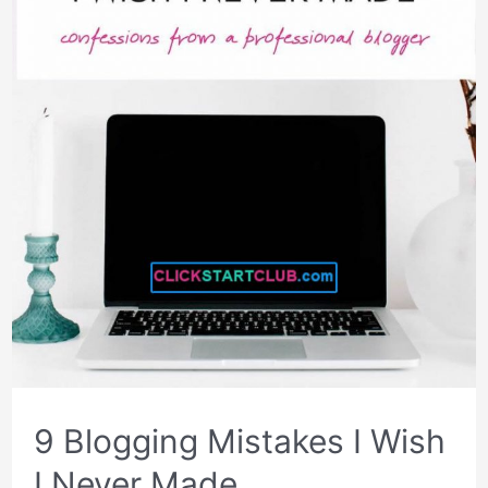
9 Blogging Mistakes I Wish
I Never Made