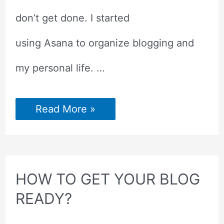
don’t get done. I started
using Asana to organize blogging and
my personal life. …
HOW
Read More »
TO
CREATE
A
TO-
DO
LIST
IN
HOW TO GET YOUR BLOG
ASANA?
READY?