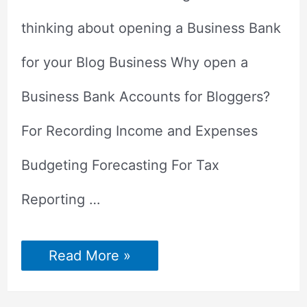
thinking about opening a Business Bank
for your Blog Business Why open a
Business Bank Accounts for Bloggers?
For Recording Income and Expenses
Budgeting Forecasting For Tax
Reporting …
Why
Read More »
a
Business
Bank
Account