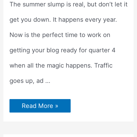
The summer slump is real, but don’t let it
get you down. It happens every year.
Now is the perfect time to work on
getting your blog ready for quarter 4
when all the magic happens. Traffic
goes up, ad …
HOW
Read More »
TO
GET
YOUR
BLOG
READY?