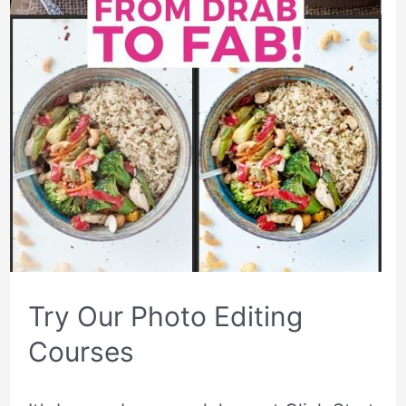
Try Our Photo Editing
Courses