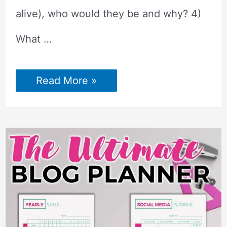
alive), who would they be and why? 4)
What …
Best
Read More »
Conversation
Starters
Facebook