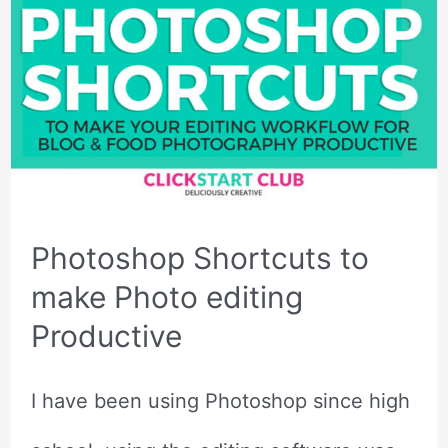
Photoshop Shortcuts to
make Photo editing
Productive
I have been using Photoshop since high