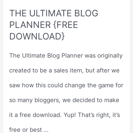
THE ULTIMATE BLOG
PLANNER {FREE
DOWNLOAD}
The Ultimate Blog Planner was originally
created to be a sales item, but after we
saw how this could change the game for
so many bloggers, we decided to make
it a free download. Yup! That’s right, it’s
free or best …