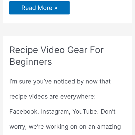
How
Read More »
to
Report
Stolen
Pins
to
Pinterest?
Recipe Video Gear For
Beginners
I’m sure you’ve noticed by now that
recipe videos are everywhere:
Facebook, Instagram, YouTube. Don’t
worry, we’re working on on an amazing