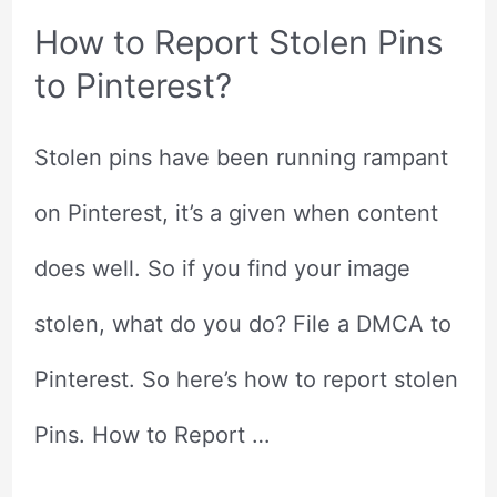
How to Report Stolen Pins
to Pinterest?
Stolen pins have been running rampant
on Pinterest, it’s a given when content
does well. So if you find your image
stolen, what do you do? File a DMCA to
Pinterest. So here’s how to report stolen
Pins. How to Report …