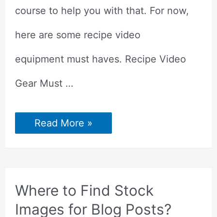
course to help you with that. For now,
here are some recipe video
equipment must haves. Recipe Video
Gear Must …
Recipe
Read More »
Video
Gear
For
Beginners
Where to Find Stock
Images for Blog Posts?