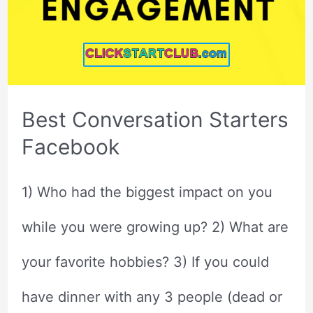
Best Conversation Starters
Facebook
1) Who had the biggest impact on you
while you were growing up? 2) What are
your favorite hobbies? 3) If you could
have dinner with any 3 people (dead or