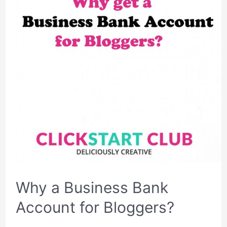
Why a Business Bank
Account for Bloggers?