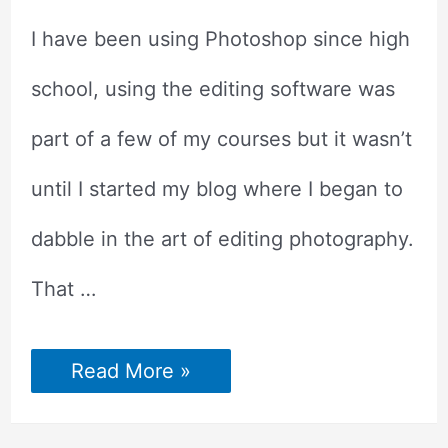
I have been using Photoshop since high
school, using the editing software was
part of a few of my courses but it wasn’t
until I started my blog where I began to
dabble in the art of editing photography.
That …
Photoshop
Read More »
Shortcuts
to
make
Photo