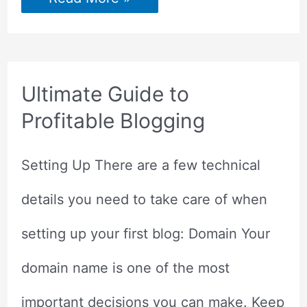
Daily
Tasks
to
Grow
Your
Blog
Ultimate Guide to
Profitable Blogging
Setting Up There are a few technical
details you need to take care of when
setting up your first blog: Domain Your
domain name is one of the most
important decisions you can make. Keep