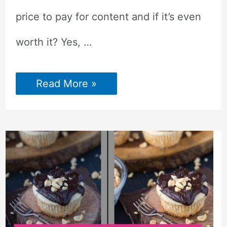
price to pay for content and if it’s even
worth it? Yes, …
Paying
Read More »
Blog
Contributors
–
How
to
Know
If
It’s
Worth
It