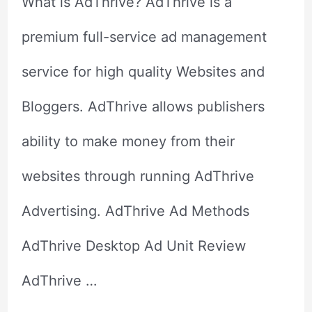
What is AdThrive? AdThrive is a
premium full-service ad management
service for high quality Websites and
Bloggers. AdThrive allows publishers
ability to make money from their
websites through running AdThrive
Advertising. AdThrive Ad Methods
AdThrive Desktop Ad Unit Review
AdThrive …