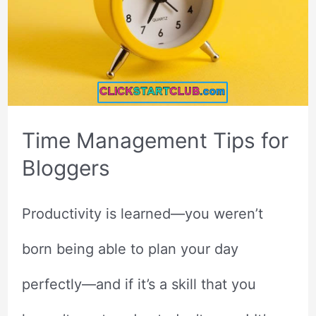
Time Management Tips for
Bloggers
Productivity is learned—you weren’t
born being able to plan your day
perfectly—and if it’s a skill that you