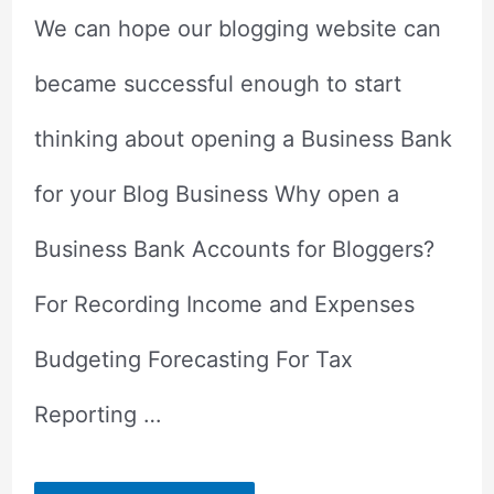
We can hope our blogging website can
became successful enough to start
thinking about opening a Business Bank
for your Blog Business Why open a
Business Bank Accounts for Bloggers?
For Recording Income and Expenses
Budgeting Forecasting For Tax
Reporting …
Why