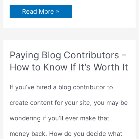
10
Read More »
Things
Bloggers
Should
Be
Doing
to
Reach
Paying Blog Contributors –
Success
How to Know If It’s Worth It
If you’ve hired a blog contributor to
create content for your site, you may be
wondering if you’ll ever make that
money back. How do you decide what