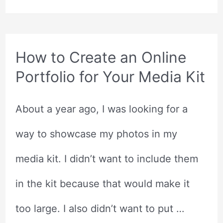
Editing
Courses
How to Create an Online
Portfolio for Your Media Kit
About a year ago, I was looking for a
way to showcase my photos in my
media kit. I didn’t want to include them
in the kit because that would make it
too large. I also didn’t want to put …