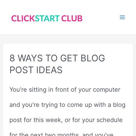
Skip
to
Mai
content
Me
8 WAYS TO GET BLOG
POST IDEAS
You’re sitting in front of your computer
and you’re trying to come up with a blog
post for this week, or for your schedule
for the next two months, and you’ve