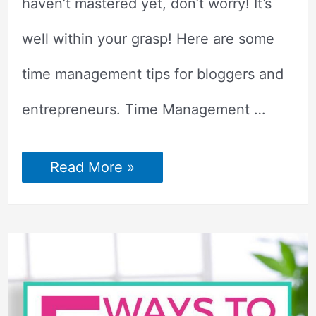
haven’t mastered yet, don’t worry! It’s
well within your grasp! Here are some
time management tips for bloggers and
entrepreneurs. Time Management …
Time
Read More »
Management
Tips
for
Bloggers