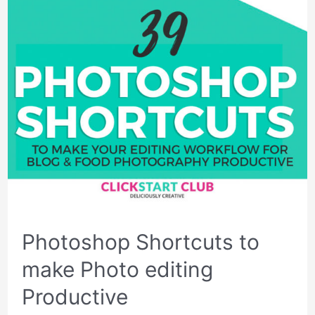
Photoshop Shortcuts to
make Photo editing
Productive