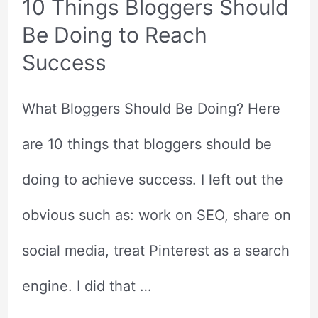
10 Things Bloggers Should
Be Doing to Reach
Success
What Bloggers Should Be Doing? Here
are 10 things that bloggers should be
doing to achieve success. I left out the
obvious such as: work on SEO, share on
social media, treat Pinterest as a search
engine. I did that …