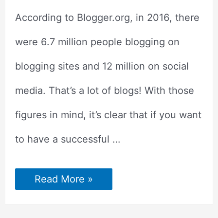
According to Blogger.org, in 2016, there
were 6.7 million people blogging on
blogging sites and 12 million on social
media. That’s a lot of blogs! With those
figures in mind, it’s clear that if you want
to have a successful …
How
Read More »
to
Make
Your
Blog