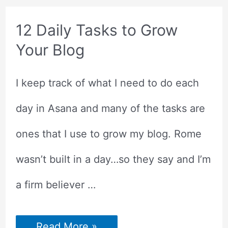
STAND
OUT?
12 Daily Tasks to Grow
Your Blog
I keep track of what I need to do each
day in Asana and many of the tasks are
ones that I use to grow my blog. Rome
wasn’t built in a day…so they say and I’m
a firm believer …
12
Read More »