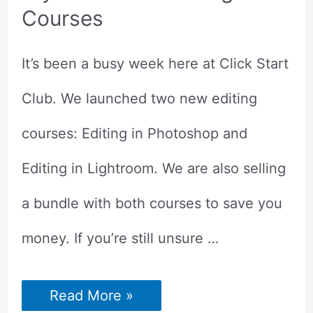
Courses
It’s been a busy week here at Click Start
Club. We launched two new editing
courses: Editing in Photoshop and
Editing in Lightroom. We are also selling
a bundle with both courses to save you
money. If you’re still unsure …
Try
Read More »
Our
Photo