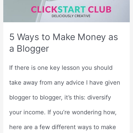
5 Ways to Make Money as
a Blogger
If there is one key lesson you should
take away from any advice I have given
blogger to blogger, it’s this: diversify
your income. If you’re wondering how,
here are a few different ways to make