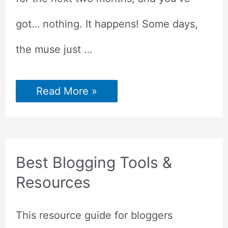
got… nothing. It happens! Some days,
the muse just …
8
Read More »
WAYS
TO
GET
BLOG
POST
IDEAS
Best Blogging Tools &
Resources
This resource guide for bloggers