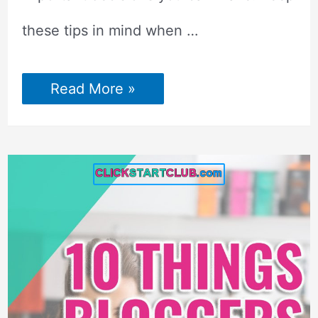
these tips in mind when …
Ultimate
Read More »
Guide
to
Profitable
Blogging