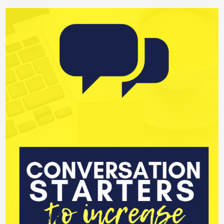
editing
Productive