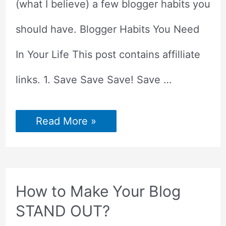
(what I believe) a few blogger habits you
should have. Blogger Habits You Need
In Your Life This post contains affilliate
links. 1. Save Save Save! Save …
5
Read More »
Blogger
Habits
You
Need
In
Your
Arsenal
How to Make Your Blog
STAND OUT?