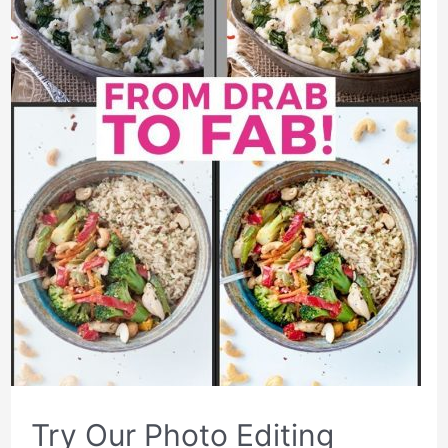
Try Our Photo Editing