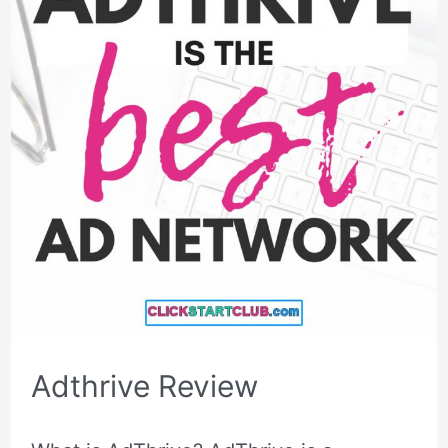
Adthrive Review