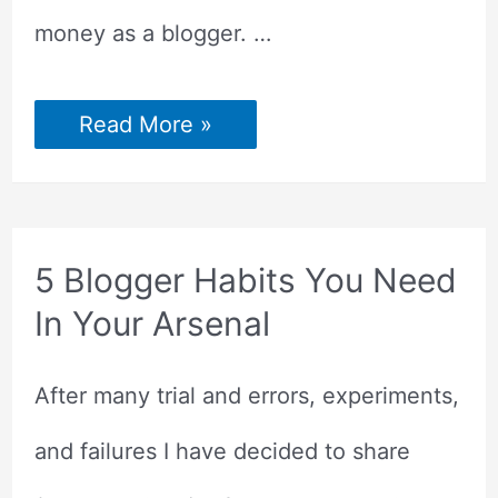
money as a blogger. …
5
Read More »
Ways
to
Make
Money
as
a
Blogger
5 Blogger Habits You Need
In Your Arsenal
After many trial and errors, experiments,
and failures I have decided to share