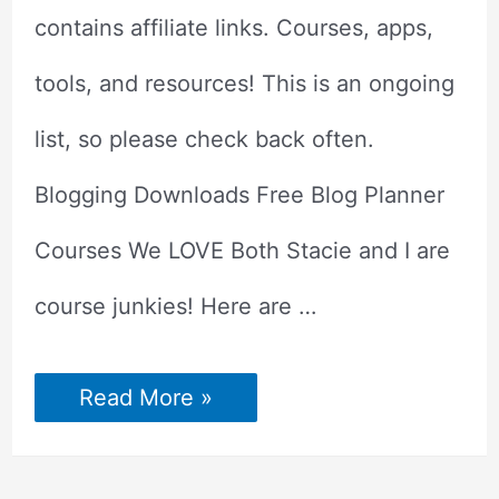
contains affiliate links. Courses, apps,
tools, and resources! This is an ongoing
list, so please check back often.
Blogging Downloads Free Blog Planner
Courses We LOVE Both Stacie and I are
course junkies! Here are …
Best
Read More »
Blogging
Tools
&
Resources