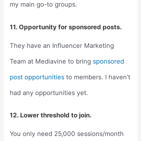
my main go-to groups.
11. Opportunity for sponsored posts.
They have an Influencer Marketing
Team at Mediavine to bring
sponsored
post opportunities
to members. I haven’t
had any opportunities yet.
12. Lower threshold to join.
You only need 25,000 sessions/month