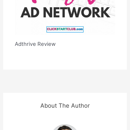
Adthrive Review
About The Author