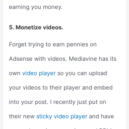
earning you money.
5. Monetize videos.
Forget trying to earn pennies on
Adsense with videos. Mediavine has its
own
video player
so you can upload
your videos to their player and embed
into your post. I recently just put on
their new
sticky video player
and have