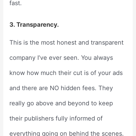
fast.
3. Transparency.
This is the most honest and transparent
company I’ve ever seen. You always
know how much their cut is of your ads
and there are NO hidden fees. They
really go above and beyond to keep
their publishers fully informed of
everything going on behind the scenes.