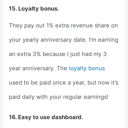
15. Loyalty bonus.
They pay out 1% extra revenue share on
your yearly anniversary date. I’m earning
an extra 3% because I just had my 3
year anniversary. The
loyalty bonus
used to be paid once a year, but now it’s
paid daily with your regular earnings!
16. Easy to use dashboard.