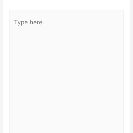
Type
here..