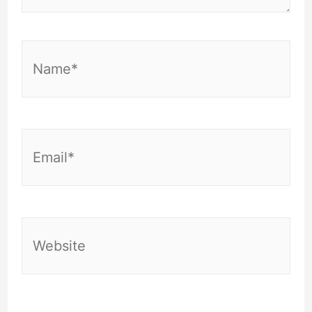
Name*
Email*
Website