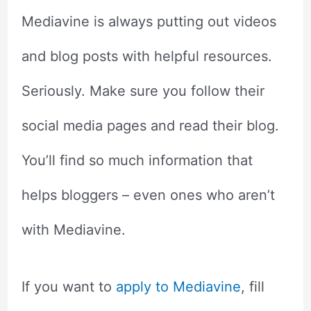
Mediavine is always putting out videos
and blog posts with helpful resources.
Seriously. Make sure you follow their
social media pages and read their blog.
You’ll find so much information that
helps bloggers – even ones who aren’t
with Mediavine.
If you want to
apply to Mediavine
, fill