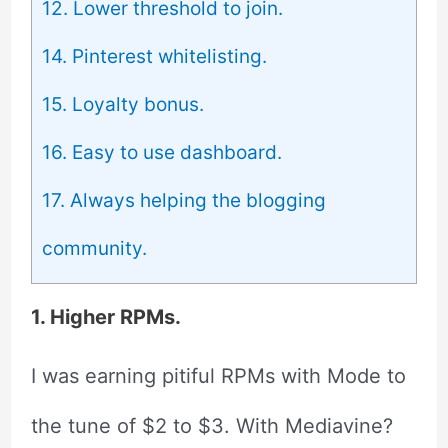
12. Lower threshold to join.
14. Pinterest whitelisting.
15. Loyalty bonus.
16. Easy to use dashboard.
17. Always helping the blogging
community.
1. Higher RPMs.
I was earning pitiful RPMs with Mode to
the tune of $2 to $3. With Mediavine?