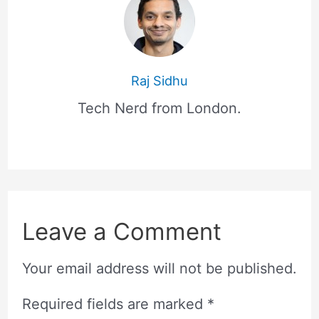
Raj Sidhu
Tech Nerd from London.
Leave a Comment
Your email address will not be published.
Required fields are marked
*