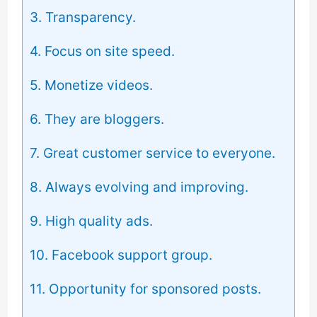
3. Transparency.
4. Focus on site speed.
5. Monetize videos.
6. They are bloggers.
7. Great customer service to everyone.
8. Always evolving and improving.
9. High quality ads.
10. Facebook support group.
11. Opportunity for sponsored posts.