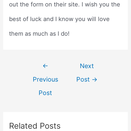
out the form on their site. I wish you the
best of luck and I know you will love
them as much as I do!
Post
←
Next
Previous
Post
→
navigation
Post
Related Posts