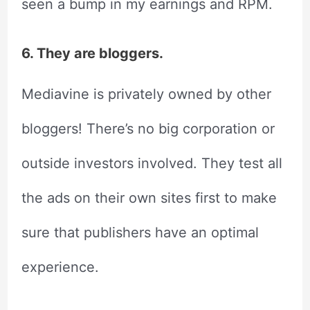
seen a bump in my earnings and RPM.
6. They are bloggers.
Mediavine is privately owned by other
bloggers! There’s no big corporation or
outside investors involved. They test all
the ads on their own sites first to make
sure that publishers have an optimal
experience.