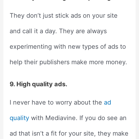
They don’t just stick ads on your site
and call it a day. They are always
experimenting with new types of ads to
help their publishers make more money.
9. High quality ads.
I never have to worry about the
ad
quality
with Mediavine. If you do see an
ad that isn’t a fit for your site, they make