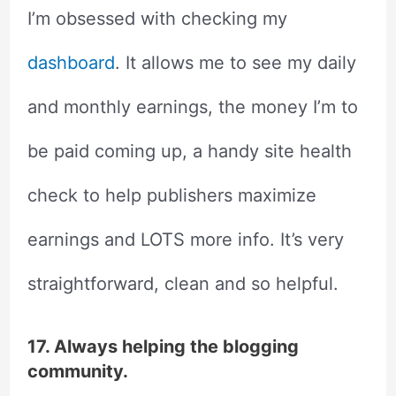
I’m obsessed with checking my
dashboard
. It allows me to see my daily
and monthly earnings, the money I’m to
be paid coming up, a handy site health
check to help publishers maximize
earnings and LOTS more info. It’s very
straightforward, clean and so helpful.
17. Always helping the blogging
community.