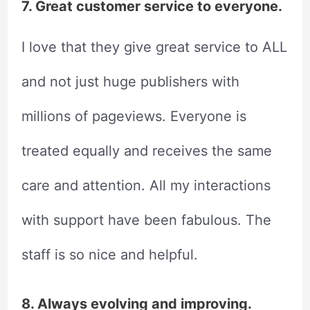
7. Great customer service to everyone.
I love that they give great service to ALL
and not just huge publishers with
millions of pageviews. Everyone is
treated equally and receives the same
care and attention. All my interactions
with support have been fabulous. The
staff is so nice and helpful.
8. Always evolving and improving.