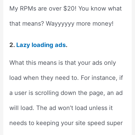
My RPMs are over $20! You know what
that means? Wayyyyyy more money!
2.
Lazy loading ads
.
What this means is that your ads only
load when they need to. For instance, if
a user is scrolling down the page, an ad
will load. The ad won’t load unless it
needs to keeping your site speed super