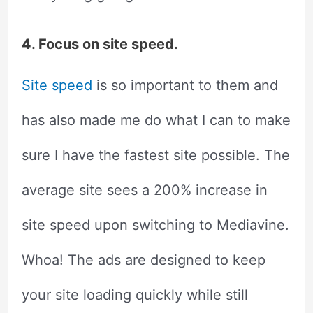
4. Focus on site speed.
Site speed
is so important to them and
has also made me do what I can to make
sure I have the fastest site possible. The
average site sees a 200% increase in
site speed upon switching to Mediavine.
Whoa! The ads are designed to keep
your site loading quickly while still