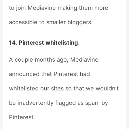
to join Mediavine making them more
accessible to smaller bloggers.
14. Pinterest whitelisting.
A couple months ago, Mediavine
announced that Pinterest had
whitelisted our sites so that we wouldn’t
be inadvertently flagged as spam by
Pinterest.