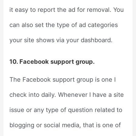
it easy to report the ad for removal. You
can also set the type of ad categories
your site shows via your dashboard.
10. Facebook support group.
The Facebook support group is one I
check into daily. Whenever I have a site
issue or any type of question related to
blogging or social media, that is one of