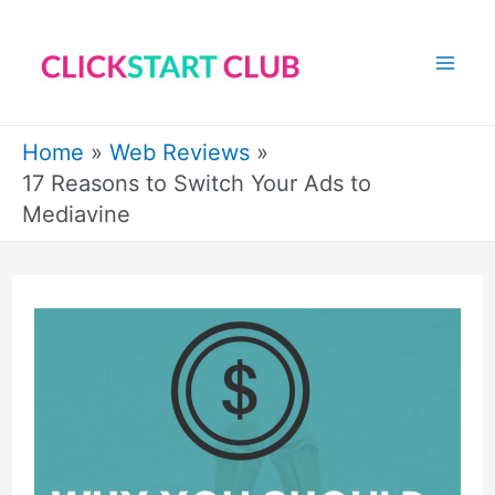
Skip
to
Mai
content
Me
Home
Web Reviews
17 Reasons to Switch Your Ads to
Mediavine