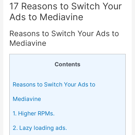
17 Reasons to Switch Your
Ads to Mediavine
Reasons to Switch Your Ads to
Mediavine
Contents
Reasons to Switch Your Ads to
Mediavine
1. Higher RPMs.
2. Lazy loading ads.