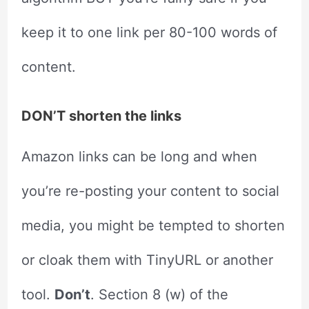
keep it to one link per 80-100 words of
content.
DON’T shorten the links
Amazon links can be long and when
you’re re-posting your content to social
media, you might be tempted to shorten
or cloak them with TinyURL or another
tool.
Don’t
. Section 8 (w) of the