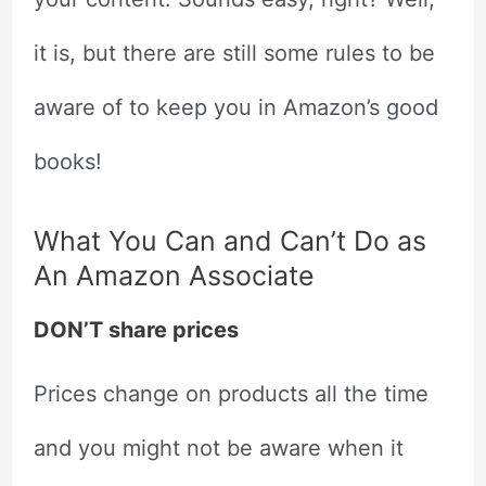
it is, but there are still some rules to be
aware of to keep you in Amazon’s good
books!
What You Can and Can’t Do as
An Amazon Associate
DON’T share prices
Prices change on products all the time
and you might not be aware when it