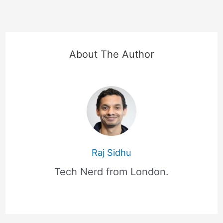
About The Author
Raj Sidhu
Tech Nerd from London.