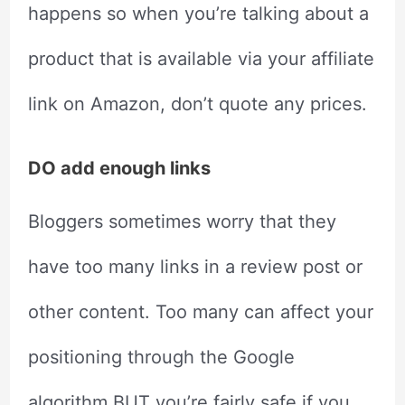
happens so when you’re talking about a
product that is available via your affiliate
link on Amazon, don’t quote any prices.
DO add enough links
Bloggers sometimes worry that they
have too many links in a review post or
other content. Too many can affect your
positioning through the Google
algorithm BUT you’re fairly safe if you