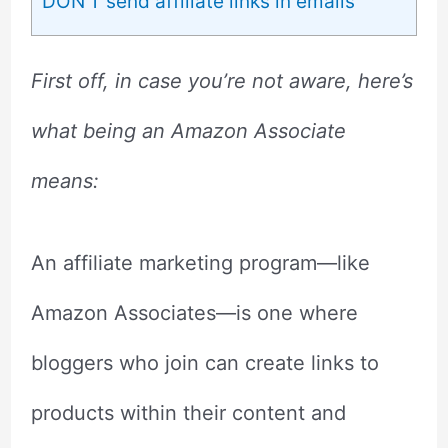
DON’T send affiliate links in emails
First off, in case you’re not aware, here’s
what being an Amazon Associate
means:
An affiliate marketing program—like
Amazon Associates—is one where
bloggers who join can create links to
products within their content and