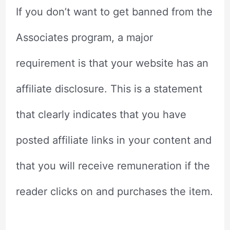
If you don’t want to get banned from the
Associates program, a major
requirement is that your website has an
affiliate disclosure. This is a statement
that clearly indicates that you have
posted affiliate links in your content and
that you will receive remuneration if the
reader clicks on and purchases the item.