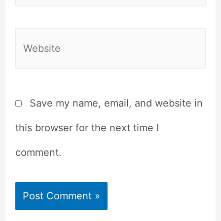
Website
Save my name, email, and website in
this browser for the next time I
comment.