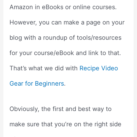
Amazon in eBooks or online courses.
However, you can make a page on your
blog with a roundup of tools/resources
for your course/eBook and link to that.
That’s what we did with
Recipe Video
Gear for Beginners
.
Obviously, the first and best way to
make sure that you’re on the right side