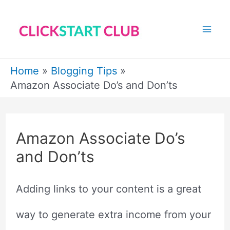
Skip
to
Mai
content
Me
Home
Blogging Tips
Amazon Associate Do’s and Don’ts
Amazon Associate Do’s
and Don’ts
Adding links to your content is a great
way to generate extra income from your