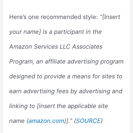
Here’s one recommended style:
“[Insert
your name] is a participant in the
Amazon Services LLC Associates
Program, an affiliate advertising program
designed to provide a means for sites to
earn advertising fees by advertising and
linking to [insert the applicable site
name (
amazon.com
)].” (
SOURCE
)