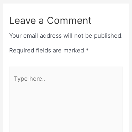
Leave a Comment
Your email address will not be published.
Required fields are marked
*
Type
here..