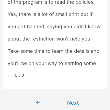
of the program is to read the policies.
Yes, there is a lot of small print but if
you get banned, saying you didn’t know
about the restriction won’t help you.
Take some time to learn the details and
you’ll be on your way to earning some
dollars!
Post
←
Next