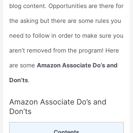
blog content. Opportunities are there for
the asking but there are some rules you
need to follow in order to make sure you
aren’t removed from the program! Here
are some
Amazon Associate Do’s and
Don’ts
.
Amazon Associate Do’s and
Don’ts
Contents