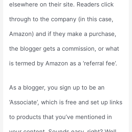
elsewhere on their site. Readers click
through to the company (in this case,
Amazon) and if they make a purchase,
the blogger gets a commission, or what
is termed by Amazon as a ‘referral fee’.
As a blogger, you sign up to be an
‘Associate’, which is free and set up links
to products that you’ve mentioned in
your content. Sounds easy, right? Well,