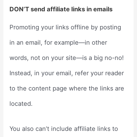
DON’T send affiliate links in emails
Promoting your links offline by posting
in an email, for example—in other
words, not on your site—is a big no-no!
Instead, in your email, refer your reader
to the content page where the links are
located.
You also can’t include affiliate links to