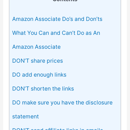
Amazon Associate Do’s and Don’ts
What You Can and Can’t Do as An
Amazon Associate
DON’T share prices
DO add enough links
DON’T shorten the links
DO make sure you have the disclosure
statement