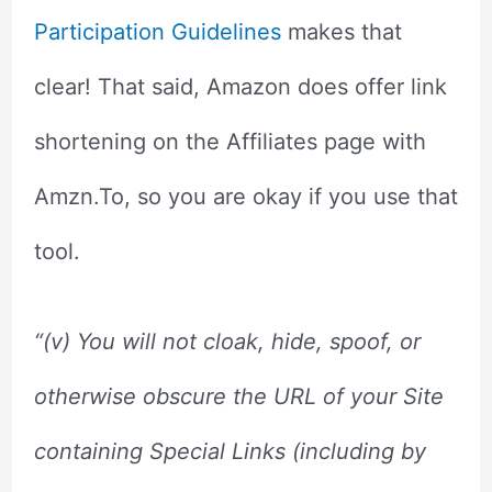
Participation Guidelines
makes that
clear! That said, Amazon does offer link
shortening on the Affiliates page with
Amzn.To, so you are okay if you use that
tool.
“(v)
You will not cloak, hide, spoof, or
otherwise obscure the URL of your Site
containing Special Links (including by