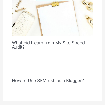
What did I learn from My Site Speed
Audit?
How to Use SEMrush as a Blogger?