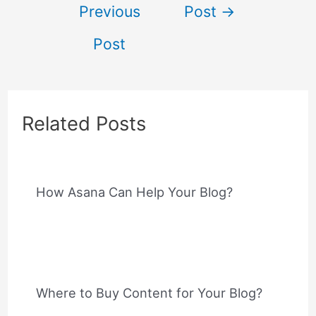
Previous
Post
→
navigation
Post
Related Posts
How Asana Can Help Your Blog?
Where to Buy Content for Your Blog?