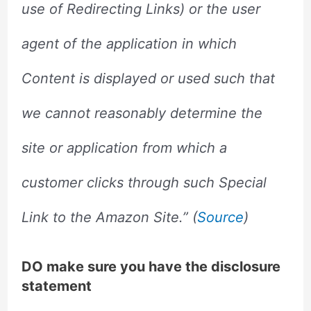
use of Redirecting Links) or the user
agent of the application in which
Content is displayed or used such that
we cannot reasonably determine the
site or application from which a
customer clicks through such Special
Link to the Amazon Site.” (
Source
)
DO make sure you have the disclosure
statement