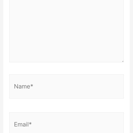
Name*
Email*