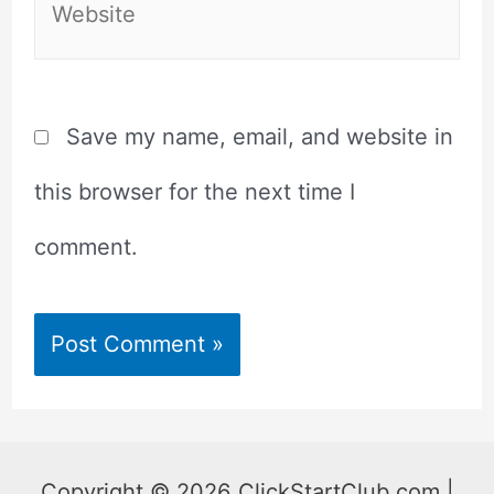
Save my name, email, and website in
this browser for the next time I
comment.
Copyright © 2026 ClickStartClub.com |