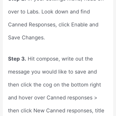
over to Labs. Look down and find
Canned Responses, click Enable and
Save Changes.
Step 3.
Hit compose, write out the
message you would like to save and
then click the cog on the bottom right
and hover over Canned responses >
then click New Canned responses, title