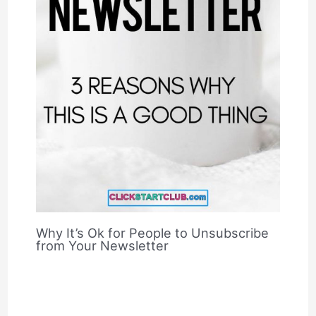
Why It’s Ok for People to Unsubscribe
from Your Newsletter