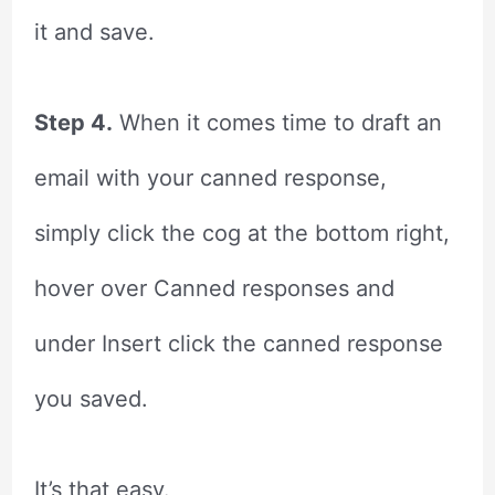
it and save.
Step 4.
When it comes time to draft an
email with your canned response,
simply click the cog at the bottom right,
hover over Canned responses and
under Insert click the canned response
you saved.
It’s that easy.