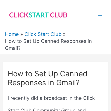
Skip
to
Mai
content
Me
Home
Click Start Club
How to Set Up Canned Responses in
Gmail?
How to Set Up Canned
Responses in Gmail?
I recently did a broadcast in the Click
Start Club Community Group and