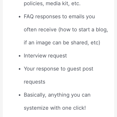
policies, media kit, etc.
FAQ responses to emails you
often receive (how to start a blog,
if an image can be shared, etc)
Interview request
Your response to guest post
requests
Basically, anything you can
systemize with one click!