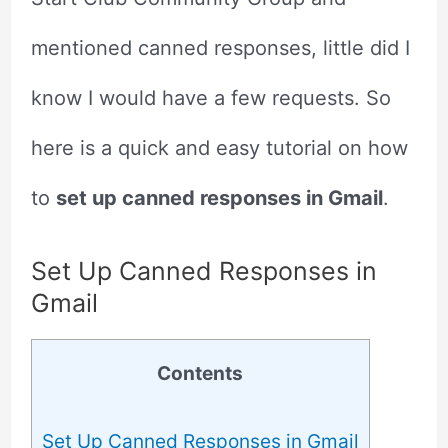
mentioned canned responses, little did I
know I would have a few requests. So
here is a quick and easy tutorial on how
to
set up canned responses in Gmail
.
Set Up Canned Responses in
Gmail
Contents
Set Up Canned Responses in Gmail