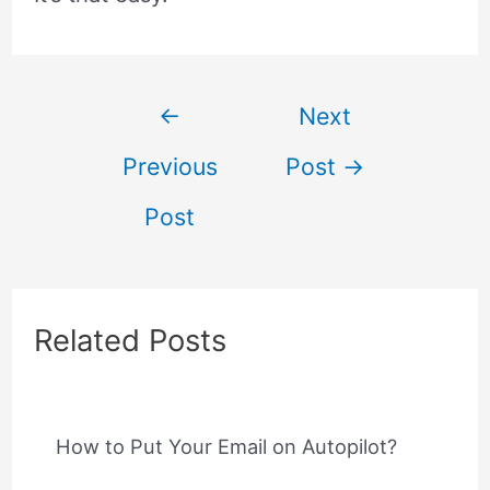
Post
←
Next
Previous
Post
→
navigation
Post
Related Posts
How to Put Your Email on Autopilot?