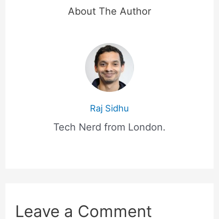
About The Author
Raj Sidhu
Tech Nerd from London.
Leave a Comment