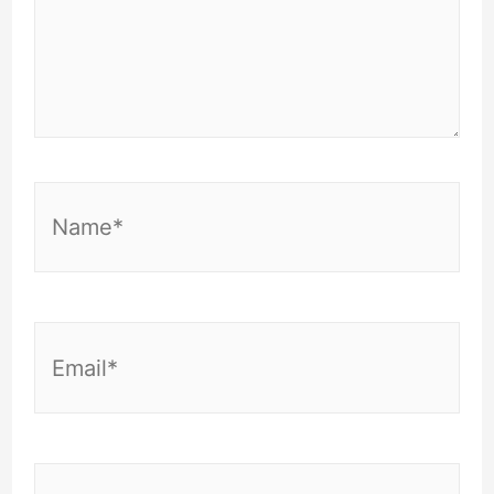
Name*
Email*
Website