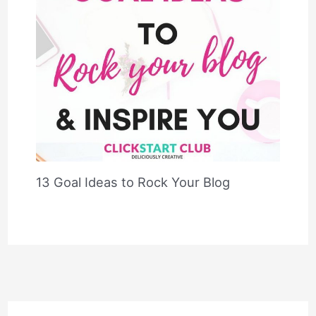
13 Goal Ideas to Rock Your Blog