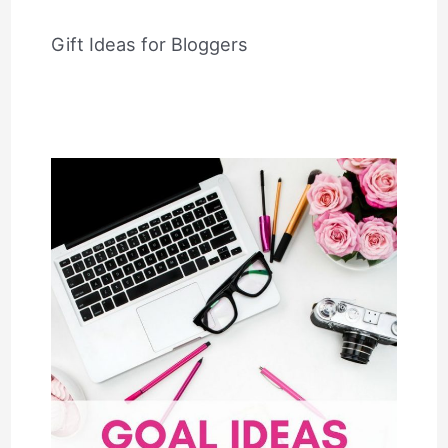
Gift Ideas for Bloggers