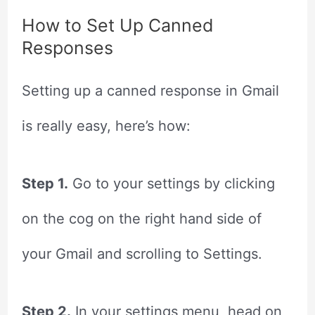
How to Set Up Canned
Responses
Setting up a canned response in Gmail
is really easy, here’s how:
Step 1.
Go to your settings by clicking
on the cog on the right hand side of
your Gmail and scrolling to Settings.
Step 2.
In your settings menu, head on