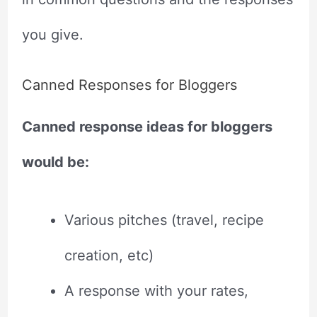
you give.
Canned Responses for Bloggers
Canned response ideas for bloggers
would be:
Various pitches (travel, recipe
creation, etc)
A response with your rates,