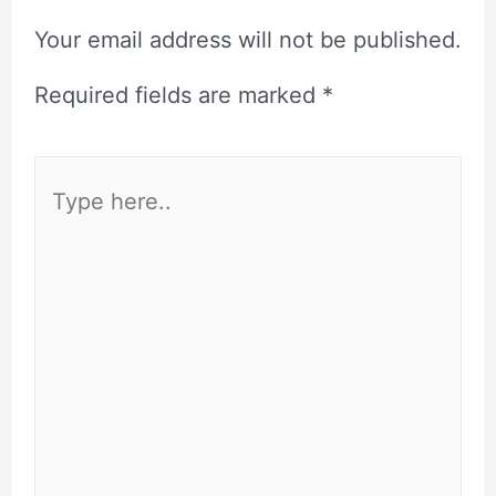
Your email address will not be published.
Required fields are marked
*
Type
here..