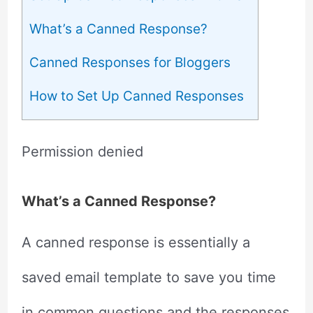
What’s a Canned Response?
Canned Responses for Bloggers
How to Set Up Canned Responses
Permission denied
What’s a Canned Response?
A canned response is essentially a
saved email template to save you time
in common questions and the responses